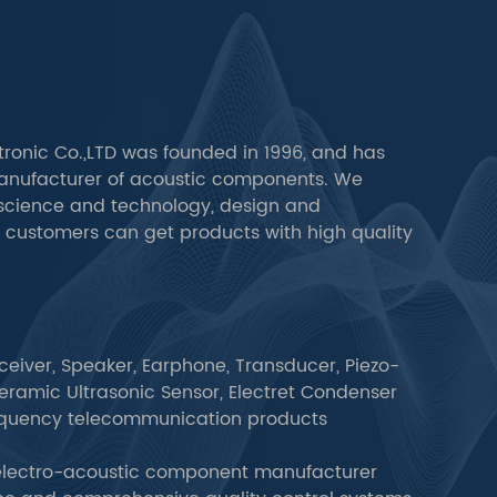
ronic Co.,LTD was founded in 1996, and has
anufacturer of acoustic components. We
cience and technology, design and
t customers can get products with high quality
ceiver, Speaker, Earphone, Transducer, Piezo-
ramic Ultrasonic Sensor, Electret Condenser
equency telecommunication products
 electro-acoustic component manufacturer