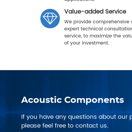
Value-added Service
We provide comprehensive s
expert technical consultatio
service, to maximize the va
of your investment.
Acoustic Components
If you have any questions about our 
please feel free to contact us.