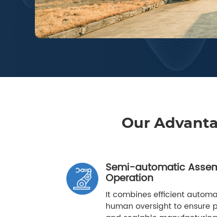
Our Advant
Semi-automatic Assem
Operation
It combines efficient automat
human oversight to ensure pr