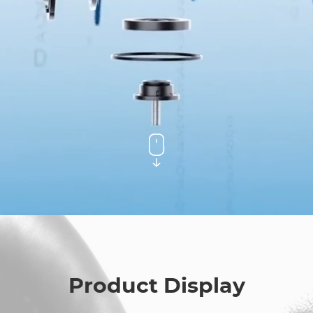
Product Display