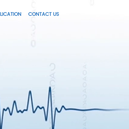
LICATION
CONTACT US