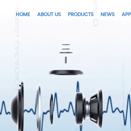
HOME
ABOUT US
PRODUCTS
NEWS
APP