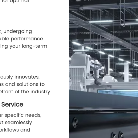
 for optimal
st, undergoing
stable performance
ing your long-term
ously innovates,
s and solutions to
front of the industry.
 Service
r specific needs,
hat seamlessly
orkflows and