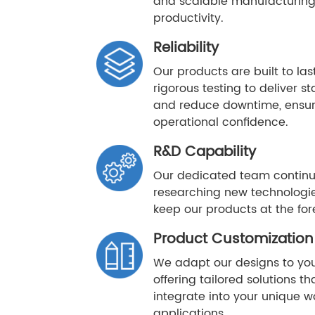
and scalable manufacturing
productivity.
Reliability
Our products are built to la
rigorous testing to deliver 
and reduce downtime, ensur
operational confidence.
R&D Capability
Our dedicated team continu
researching new technologie
keep our products at the fore
Product Customization
We adapt our designs to you
offering tailored solutions t
integrate into your unique w
applications.