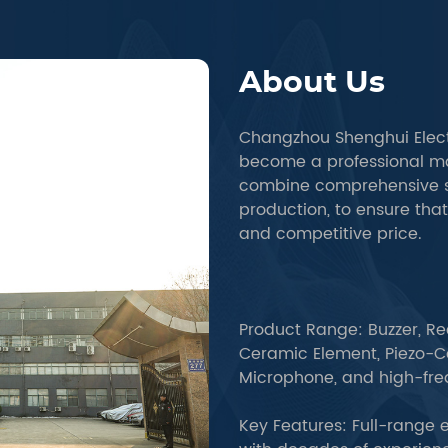
About Us
Changzhou Shenghui Elect
become a professional m
combine comprehensive s
production, to ensure tha
and competitive price.
Product Range: Buzzer, Re
Ceramic Element, Piezo-Ce
Microphone, and high-fr
Key Features: Full-range