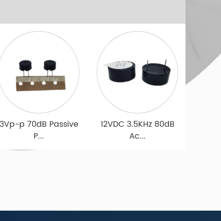
Microphone
Microphone
Driver