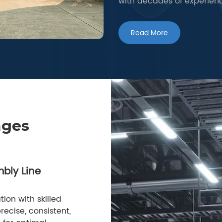
with decades of experien
Read More
ages
bly Line
ion with skilled
ecise, consistent,