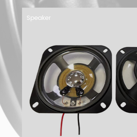
Buzzer