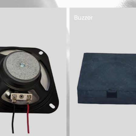
Microphone