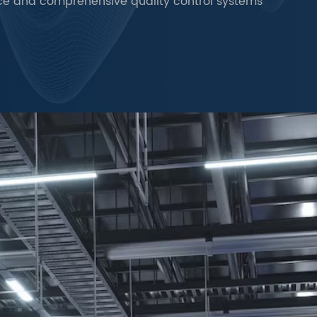
ce and comprehensive quality control systems