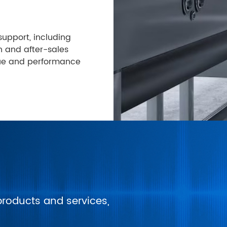
upport, including
n and after-sales
lue and performance
products and services,