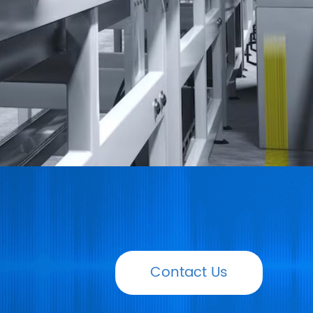
Contact Us