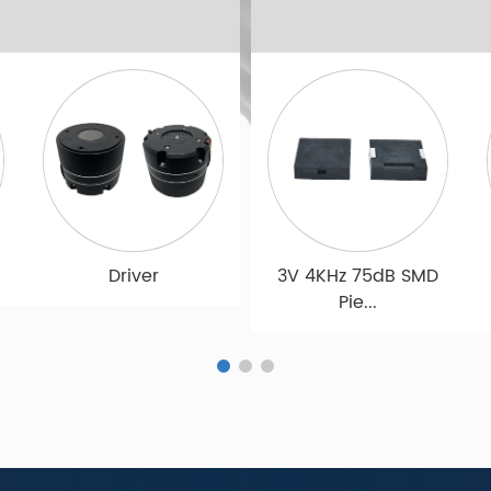
e
12VDC 3.5KHz 80dB
Microphone
Microphone
Ac...