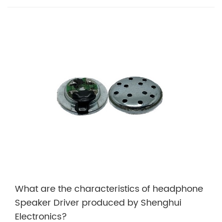
What are the characteristics of headphone
Speaker Driver produced by Shenghui
Electronics?