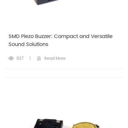
SMD Piezo Buzzer: Compact and Versatile
Sound Solutions
827
|
Read More