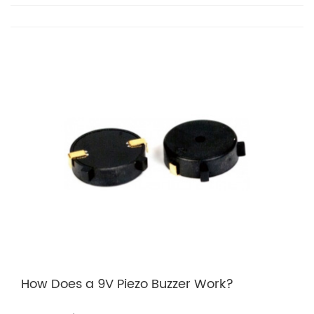
How Does a 9V Piezo Buzzer Work?