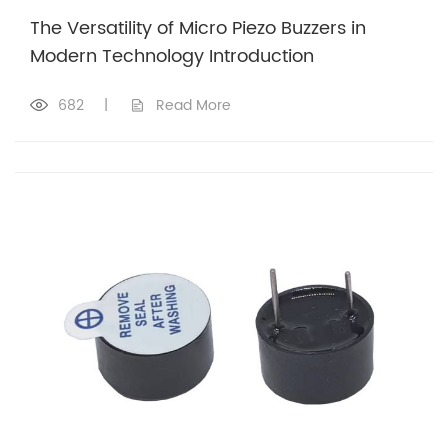
The Versatility of Micro Piezo Buzzers in
Modern Technology Introduction
682
|
Read More