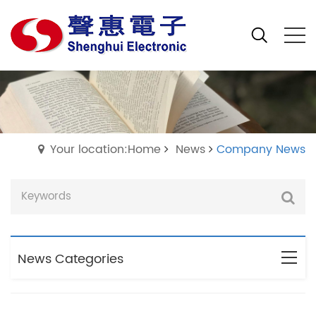
Your location:Home
News
Company News
News Categories