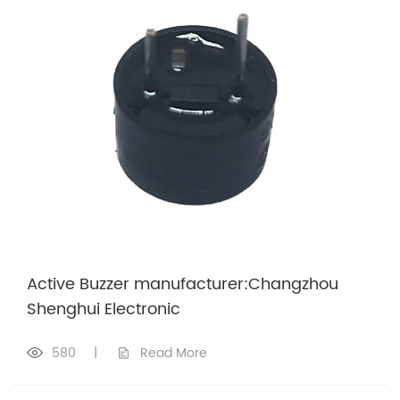
Active Buzzer manufacturer:Changzhou
Shenghui Electronic
580
|
Read More