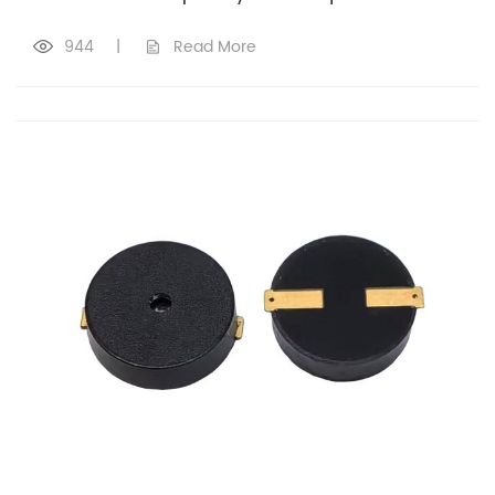
944
|
Read More