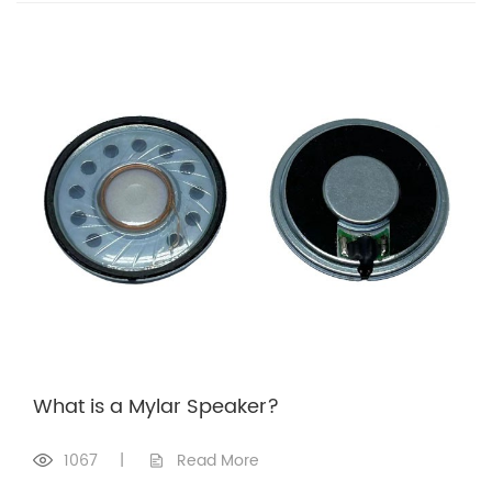
What is a Mylar Speaker?
1067
|
Read More