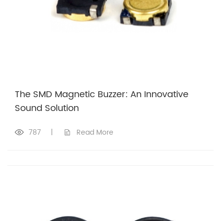
The SMD Magnetic Buzzer: An Innovative
Sound Solution
787
|
Read More