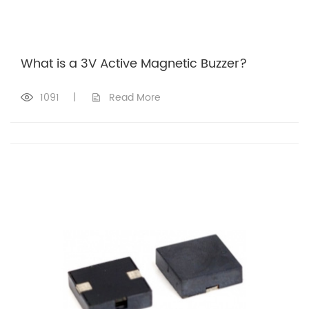
What is a 3V Active Magnetic Buzzer?
1091
|
Read More