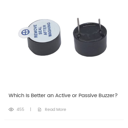
Which Is Better an Active or Passive Buzzer?
455
|
Read More