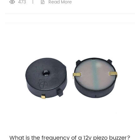
473
|
Read More
What is the frequency of a 12v piezo buzzer?