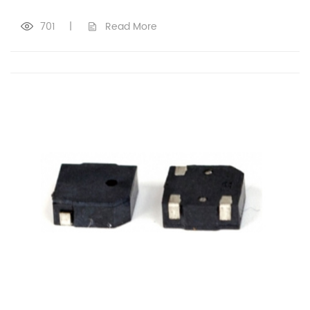
701
|
Read More