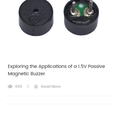
Exploring the Applications of a 1.5V Passive
Magnetic Buzzer
666
|
Read More