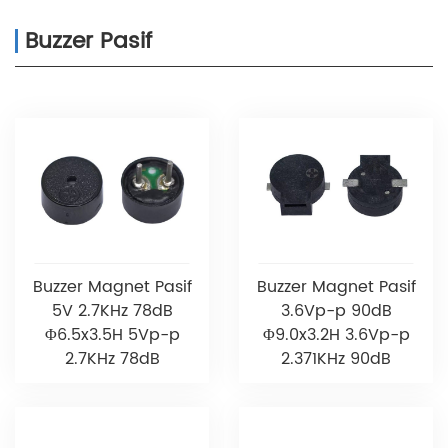
Buzzer Pasif
Buzzer Magnet Pasif
Buzzer Magnet Pasif
5V 2.7KHz 78dB
3.6Vp-p 90dB
Φ6.5x3.5H 5Vp-p
Φ9.0x3.2H 3.6Vp-p
2.7KHz 78dB
2.371KHz 90dB