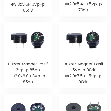
Φ12.0x5.4H 1.5Vp-p
Φ9.0x5.5H 3Vp-p
70dB
85dB
Buzzer Magnet Pasif
Buzzer Magnet Pasif
3Vp-p 85dB
1.5Vp-p 90dB
Φ12.0x6.0H 3Vp-p
Φ12.0x7.5H 1.5Vp-p
85dB
90dB