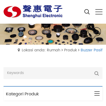
Lokasi anda: Rumah
Produk
Buzzer Pasif
Kategori Produk