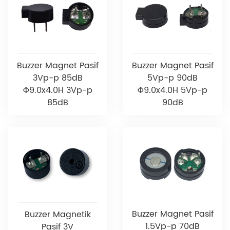
Buzzer Magnet Pasif
Buzzer Magnet Pasif
3Vp-p 85dB
5Vp-p 90dB
Φ9.0x4.0H 3Vp-p
Φ9.0x4.0H 5Vp-p
85dB
90dB
Buzzer Magnet Pasif
Buzzer Magnetik
1.5Vp-p 70dB
Pasif 3V