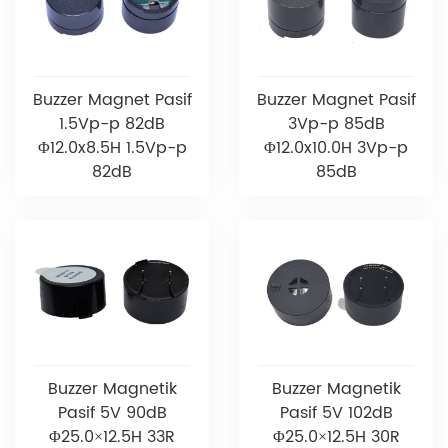
Buzzer Magnet Pasif
Buzzer Magnet Pasif
1.5Vp-p 82dB
3Vp-p 85dB
Φ12.0x8.5H 1.5Vp-p
Φ12.0x10.0H 3Vp-p
82dB
85dB
Buzzer Magnetik
Buzzer Magnetik
Pasif 5V 90dB
Pasif 5V 102dB
Φ25.0×12.5H 33R
Φ25.0×12.5H 30R