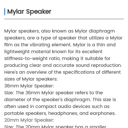
Mylar Speaker
Mylar speakers, also known as Mylar diaphragm
speakers, are a type of speaker that utilizes a Mylar
film as the vibrating element. Mylar is a thin and
lightweight material known for its excellent
stiffness-to-weight ratio, making it suitable for
producing clear and accurate sound reproduction.
Here's an overview of the specifications of different
sizes of Mylar speakers:
36mm Mylar Speaker:
Size: The 36mm Mylar speaker refers to the
diameter of the speaker's diaphragm. This size is
often used in compact audio devices such as
portable speakers, headphones, and earphones.
20mm Mylar Speaker
:
Size: The 20mm Mylar speaker has a smaller