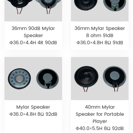
36mm 90dB Mylar
36mm Mylar Speaker
Speaker
8 ohm 91dB
Φ36.0×4.4H 4R 90dB
Φ36.0×4.8H 8Ω 91dB
Mylar Speaker
40mm Mylar
Φ36.0×4.8H 8Ω 92dB
Speaker for Portable
Player
Φ40.0×5.5H 8Ω 92dB