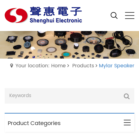
Your location: Home
Products
Mylar Speaker
Product Categories