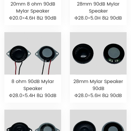
20mm 8 ohm 90dB
28mm 90dB Mylar
Mylar Speaker
Speaker
Φ20.0×4.6H 8Ω 90dB
Φ28.0×5.0H 8Ω 90dB
8 ohm 90dB Mylar
28mm Mylar Speaker
Speaker
90dB
Φ28.0×5.4H 8Ω 90dB
Φ28.0×5.6H 8Ω 90dB