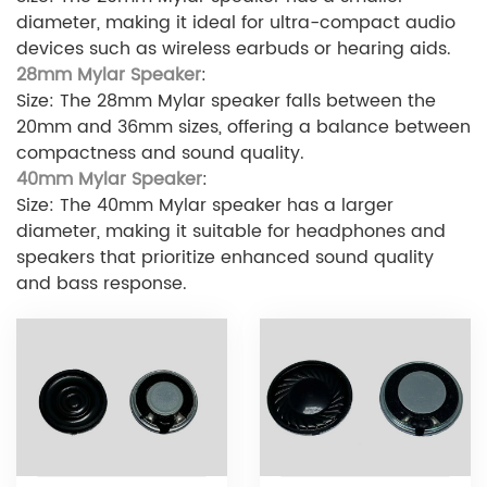
diameter, making it ideal for ultra-compact audio
devices such as wireless earbuds or hearing aids.
28mm Mylar Speaker
:
Size: The 28mm Mylar speaker falls between the
20mm and 36mm sizes, offering a balance between
compactness and sound quality.
40mm Mylar Speaker
:
Size: The 40mm Mylar speaker has a larger
diameter, making it suitable for headphones and
speakers that prioritize enhanced sound quality
and bass response.