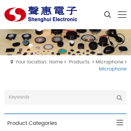
Your location: Home
Products
Microphone
Microphone
Product Categories