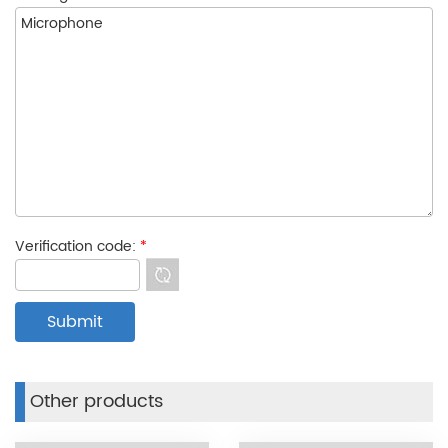
Verification code:
*
Other products