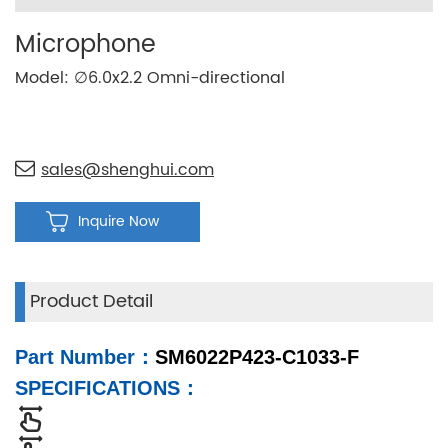
Microphone
Model: ∅6.0x2.2 Omni-directional
sales@shenghui.com
Inquire Now
Product Detail
Part Number
：
SM6022P423-C1033-F
SPECIFICATIONS
：