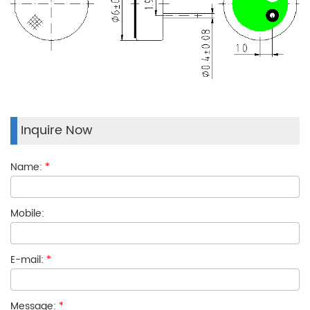
Inquire Now
Name:
*
Mobile:
E-mail:
*
Message:
*