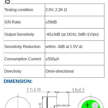
Testing condition
2.0V, 2.2K Ω
S/N Ratio
≥58dB
Output Sensitivity
-40±3dB (at 1KHz, 0dB=1V/pn)
Sensitivity Reduction
within -3dB at 1.5V dc
Consumption Current
≤500µA
Directivity
Omni-directional
DIMENSION: