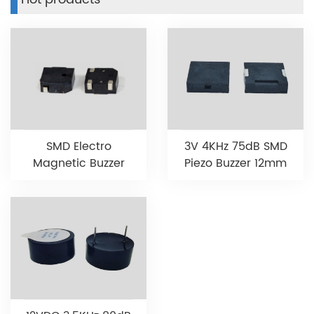
3V 4KHz 75dB SMD
SMD Electro
Piezo Buzzer 12mm
Magnetic Buzzer