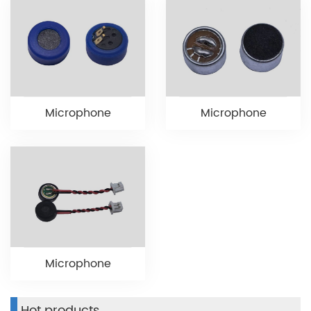
Microphone
Microphone
Microphone
Hot products